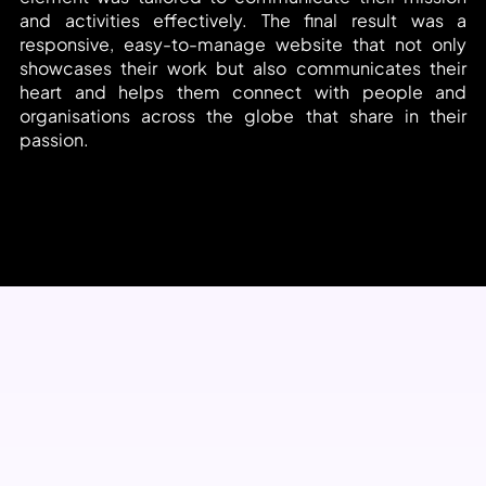
and activities effectively. The final result was a 
responsive, easy-to-manage website that not only 
showcases their work but also communicates their 
heart and helps them connect with people and 
organisations across the globe that share in their 
passion.
Open Website