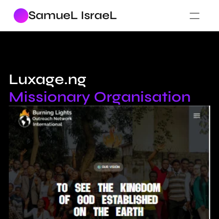
SamueL IsraeL
Luxage.ng 
Missionary Organisation