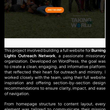
This project involved building a full website for 
Burning 
Lights Outreach Network
, a passionate missionary 
organization. Developed on WordPress, the goal was 
to create a clean, engaging, and informative platform 
that reflected their heart for outreach and ministry. I 
worked closely with the team, using their full website 
inspiration and offering section-by-section design 
recommendations to ensure clarity, impact, and ease 
of navigation.
From homepage structure to content layout, every 
element was tailored to communicate their mission 