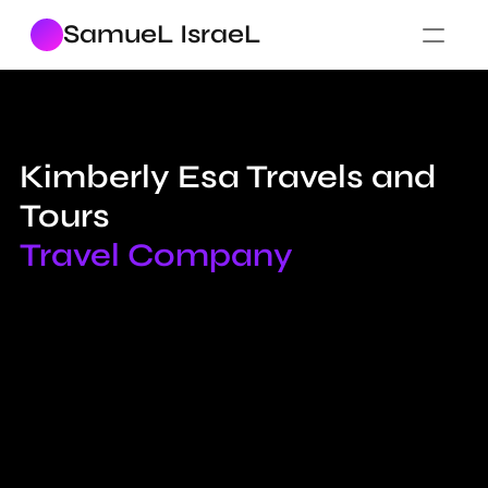
SamueL IsraeL
Kimberly Esa Travels and 
Tours
Travel Company