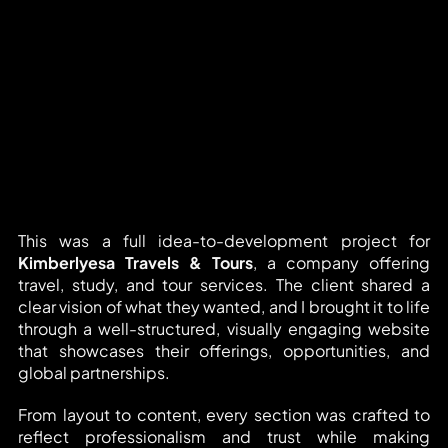
This was a full idea-to-development project for 
Kimberlyesa Travels & Tours
, a company offering 
travel, study, and tour services. The client shared a 
clear vision of what they wanted, and I brought it to life 
through a well-structured, visually engaging website 
that showcases their offerings, opportunities, and 
global partnerships.
From layout to content, every section was crafted to 
reflect professionalism and trust while making 