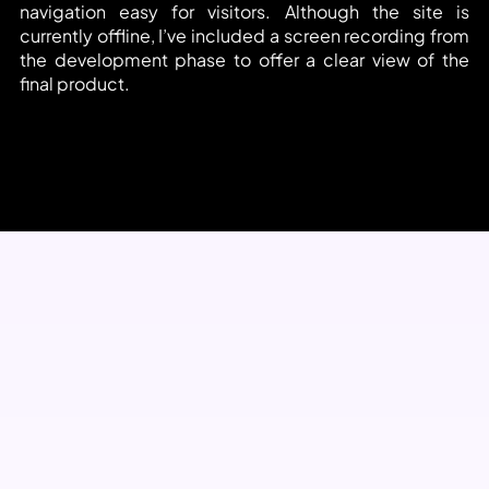
navigation easy for visitors. Although the site is 
currently offline, I’ve included a screen recording from 
the development phase to offer a clear view of the 
final product.
View Project Video
Technical skills and Tools Used 
on this Project