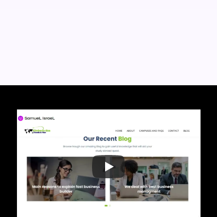
Wordpress
Canva
HTML
Elementor